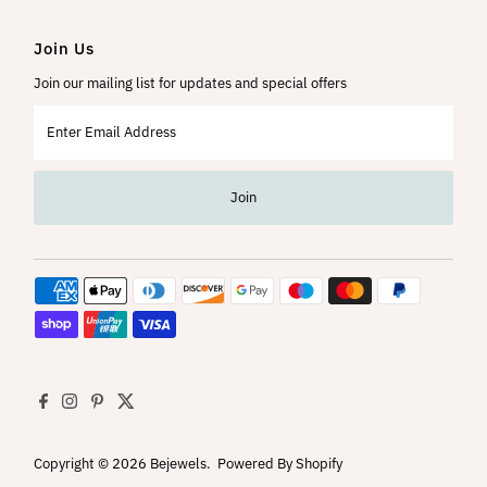
Join Us
Join our mailing list for updates and special offers
Enter
Email
Address
Join
Copyright © 2026
Bejewels
.
Powered By Shopify