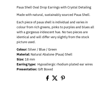
Paua Shell Oval Drop Earrings with Crystal Detailing
Made with natural, sustainably sourced Paua Shell.
Each piece of paua shell is individual and varies in
colour from rich greens, pinks to purples and blues all
with a gorgeous iridescent hue. No two pieces are
identical and will
differ very slightly from the stock
picture used.
Colour:
Silver / Blue / Green
Material:
Natural Abalone (Paua) Shell
Size:
18 mm
Earring type:
Hypoallergic rhodium plated ear wires
Presentation:
Gift Boxed