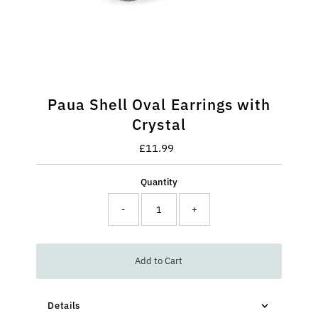
Paua Shell Oval Earrings with
Crystal
£11.99
Regular
Price
Quantity
-
+
Add to Cart
Details