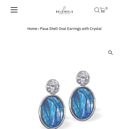
Skip to content
0
Home
›
Paua Shell Oval Earrings with Crystal