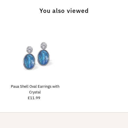
You also viewed
Paua Shell Oval Earrings with
Crystal
£11.99
Regular
Price