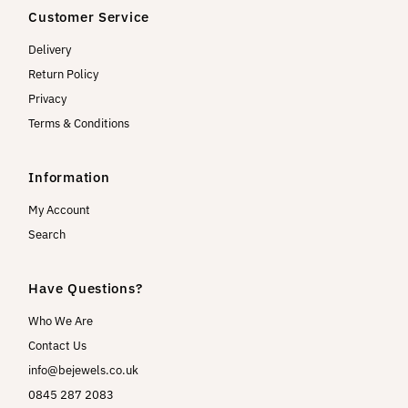
Customer Service
Delivery
Return Policy
Privacy
Terms & Conditions
Information
My Account
Search
Have Questions?
Who We Are
Contact Us
info@bejewels.co.uk
0845 287 2083