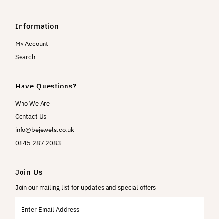
Information
My Account
Search
Have Questions?
Who We Are
Contact Us
info@bejewels.co.uk
0845 287 2083
Join Us
Join our mailing list for updates and special offers
Enter
Email