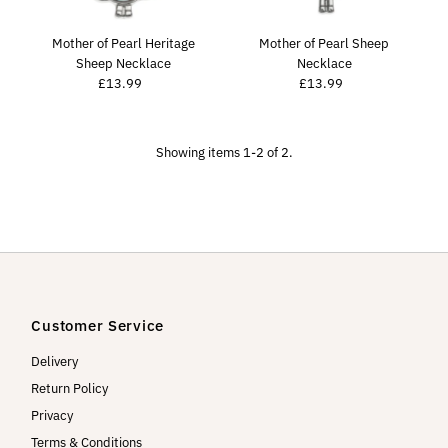
Price, high to low
Date, old to new
Mother of Pearl Heritage
Mother of Pearl Sheep
Sheep Necklace
Necklace
Date, new to old
£13.99
Regular
£13.99
Regular
Price
Price
Showing items 1-2 of 2.
Customer Service
Delivery
Return Policy
Privacy
Terms & Conditions