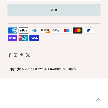
Address
Join
Copyright © 2026
Bejewels
.
Powered By Shopify