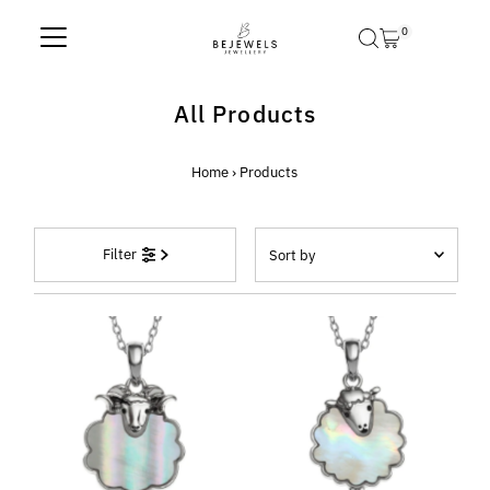
Skip to content
0
All Products
Home
›
Products
Sort
Filter
by
Featured
Most relevant
Best selling
Alphabetically, A-Z
Alphabetically, Z-A
Price, low to high