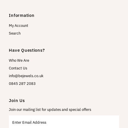
Information
My Account
Search
Have Questions?
Who We Are
Contact Us
info@bejewels.co.uk
0845 287 2083
Join Us
Join our mailing list for updates and special offers
Enter
Email