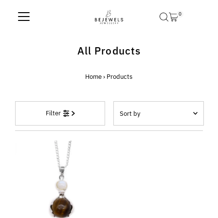
Skip to content
0
All Products
Home
›
Products
Sort
Filter
by
Featured
Most relevant
Best selling
Alphabetically, A-Z
Alphabetically, Z-A
Price, low to high