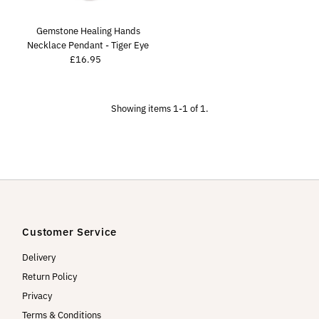
Price, high to low
Date, old to new
Gemstone Healing Hands
Necklace Pendant - Tiger Eye
Date, new to old
£16.95
Regular
Price
Showing items 1-1 of 1.
Customer Service
Delivery
Return Policy
Privacy
Terms & Conditions