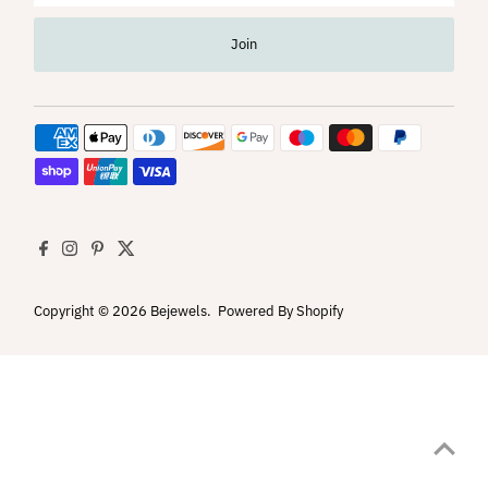
Address
Join
Copyright © 2026
Bejewels
.
Powered By Shopify