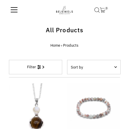
Skip to content
0
All Products
Home
›
Products
Sort
Filter
by
Featured
Most relevant
Best selling
Alphabetically, A-Z
Alphabetically, Z-A
Price, low to high