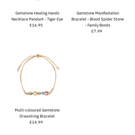
Price, high to low
Date, old to new
Gemstone Healing Hands
Gemstone Manifestation
Necklace Pendant - Tiger Eye
Bracelet - Blood Spider Stone
Date, new to old
£16.95
Regular
- Family Bonds
Price
£7.99
Regular
Price
Multi-coloured Gemstone
Drawstring Bracelet
£14.99
Regular
Price