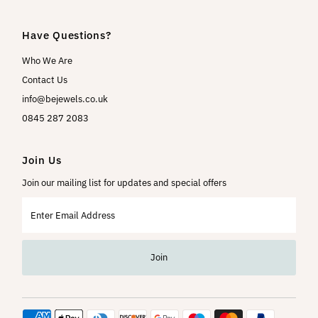
Have Questions?
Who We Are
Contact Us
info@bejewels.co.uk
0845 287 2083
Join Us
Join our mailing list for updates and special offers
Enter
Email
Address
Join