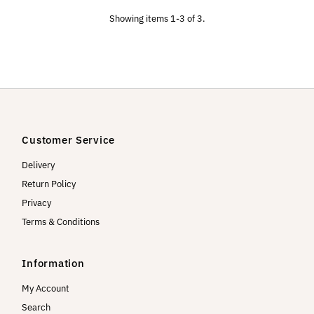
Showing items 1-3 of 3.
Customer Service
Delivery
Return Policy
Privacy
Terms & Conditions
Information
My Account
Search